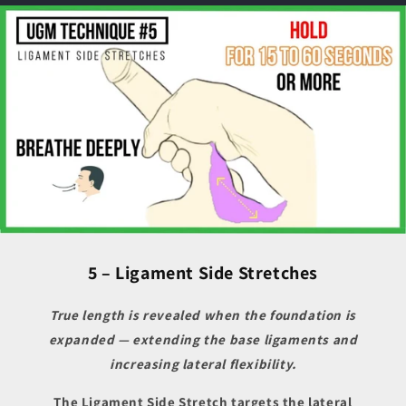
5 – Ligament Side Stretches
True length is revealed when the foundation is
expanded — extending the base ligaments and
increasing lateral flexibility.
The Ligament Side Stretch targets the lateral