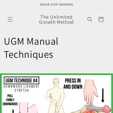
Skip to
NEVER STOP GROWING
content
The Unlimited
Cart
Growth Method
UGM Manual
Techniques