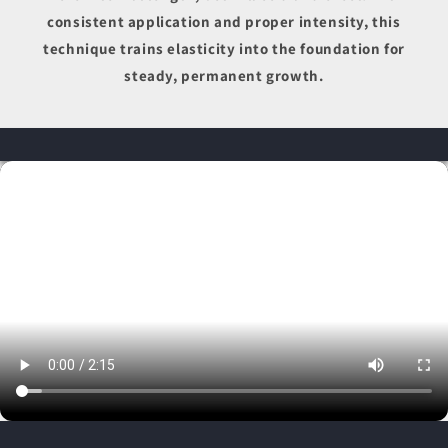
consistent application and proper intensity, this
technique trains elasticity into the foundation for
steady, permanent growth.