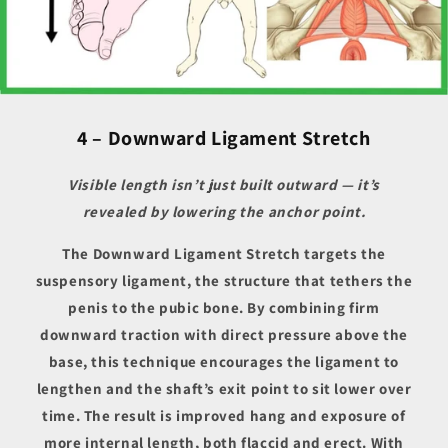
4 – Downward Ligament Stretch
Visible length isn’t just built outward — it’s
revealed by lowering the anchor point.
The Downward Ligament Stretch targets the
suspensory ligament, the structure that tethers the
penis to the pubic bone. By combining firm
downward traction with direct pressure above the
base, this technique encourages the ligament to
lengthen and the shaft’s exit point to sit lower over
time. The result is improved hang and exposure of
more internal length, both flaccid and erect. With