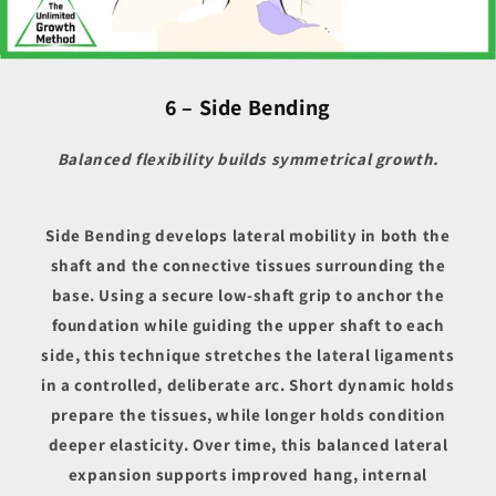
6 – Side Bending
Balanced flexibility builds symmetrical growth.
Side Bending develops lateral mobility in both the
shaft and the connective tissues surrounding the
base. Using a secure low-shaft grip to anchor the
foundation while guiding the upper shaft to each
side, this technique stretches the lateral ligaments
in a controlled, deliberate arc. Short dynamic holds
prepare the tissues, while longer holds condition
deeper elasticity. Over time, this balanced lateral
expansion supports improved hang, internal