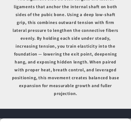
ligaments that anchor the internal shaft on both
sides of the pubic bone. Using a deep low-shaft
grip, this combines outward tension with firm
lateral pressure to lengthen the connective fibers
evenly. By holding each side under steady,
increasing tension, you train elasticity into the
foundation — lowering the exit point, deepening
hang, and exposing hidden length. When paired
with proper heat, breath control, and leveraged
positioning, this movement creates balanced base
expansion for measurable growth and fuller
projection.