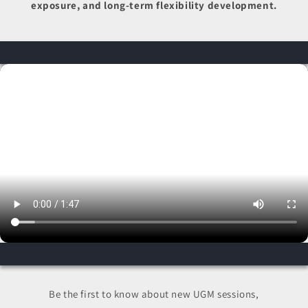
exposure, and long-term flexibility development.
Be the first to know about new UGM sessions,