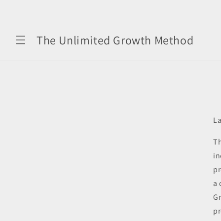
Skip to
content
The Unlimited Growth Method
La
Th
in
pr
a 
Gr
pr