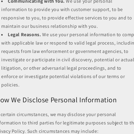
Communicating with You.
We use your personal
information to provide you with customer support, to be
responsive to you, to provide effective services to you and to
maintain our business relationship with you.
Legal Reasons.
We use your personal information to comp
with applicable law or respond to valid legal process, includi
requests from law enforcement or government agencies, to
investigate or participate in civil discovery, potential or actua
litigation, or other adversarial legal proceedings, and to
enforce or investigate potential violations of our terms or
policies.
ow We Disclose Personal Information
 certain circumstances, we may disclose your personal
formation to third parties for legitimate purposes subject to th
ivacy Policy. Such circumstances may include: