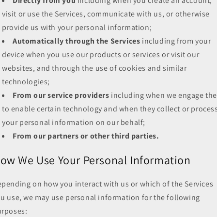
Directly from you
including when you create an account,
visit or use the Services, communicate with us, or otherwise
provide us with your personal information;
Automatically through the Services
including from your
device when you use our products or services or visit our
websites, and through the use of cookies and similar
technologies;
From our service providers
including when we engage th
to enable certain technology and when they collect or proces
your personal information on our behalf;
From our partners or other third parties.
ow We Use Your Personal Information
pending on how you interact with us or which of the Services
u use, we may use personal information for the following
urposes: