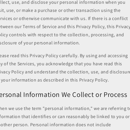
llect, use, and disclose your personal information when you
sit, use, or make a purchase or other transaction using the
rvices or otherwise communicate with us. If there is a conflict
tween our Terms of Service and this Privacy Policy, this Privac
licy controls with respect to the collection, processing, and
sclosure of your personal information.
ease read this Privacy Policy carefully. By using and accessing
y of the Services, you acknowledge that you have read this
ivacy Policy and understand the collection, use, and disclosur
 your information as described in this Privacy Policy.
ersonal Information We Collect or Process
en we use the term "personal information," we are referring t
formation that identifies or can reasonably be linked to you or
other person. Personal information does not include