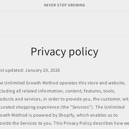
NEVER STOP GROWING
Privacy policy
st updated: January 20, 2026
e Unlimited Growth Method operates this store and website,
cluding all related information, content, features, tools,
oducts and services, in order to provide you, the customer, wi
curated shopping experience (the "Services"). The Unlimited
owth Method is powered by Shopify, which enables us to
ovide the Services to you. This Privacy Policy describes how w