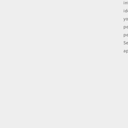
in
id
yo
pe
pe
Se
ap