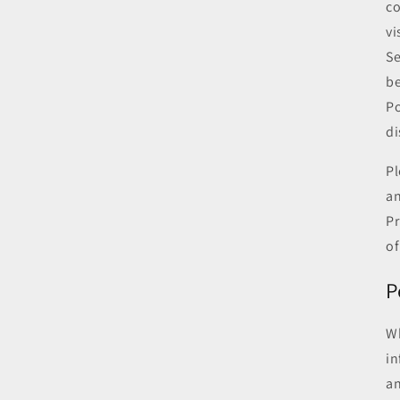
co
vi
Se
be
Po
di
Pl
an
Pr
of
P
Wh
in
an