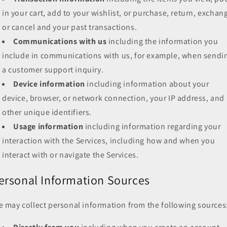
in your cart, add to your wishlist, or purchase, return, exchan
or cancel and your past transactions.
Communications with us
including the information you
include in communications with us, for example, when sendi
a customer support inquiry.
Device information
including information about your
device, browser, or network connection, your IP address, and
other unique identifiers.
Usage information
including information regarding your
interaction with the Services, including how and when you
interact with or navigate the Services.
ersonal Information Sources
 may collect personal information from the following sources