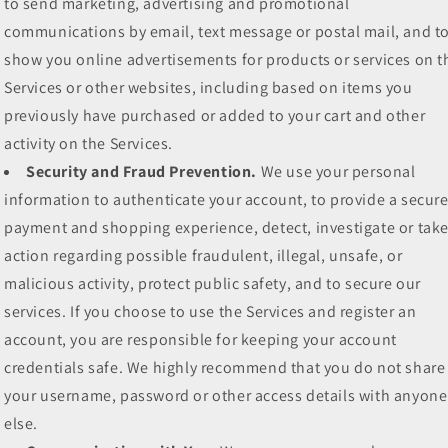
to send marketing, advertising and promotional
communications by email, text message or postal mail, and t
show you online advertisements for products or services on t
Services or other websites, including based on items you
previously have purchased or added to your cart and other
activity on the Services.
Security and Fraud Prevention.
We use your personal
information to authenticate your account, to provide a secur
payment and shopping experience, detect, investigate or tak
action regarding possible fraudulent, illegal, unsafe, or
malicious activity, protect public safety, and to secure our
services. If you choose to use the Services and register an
account, you are responsible for keeping your account
credentials safe. We highly recommend that you do not share
your username, password or other access details with anyone
else.