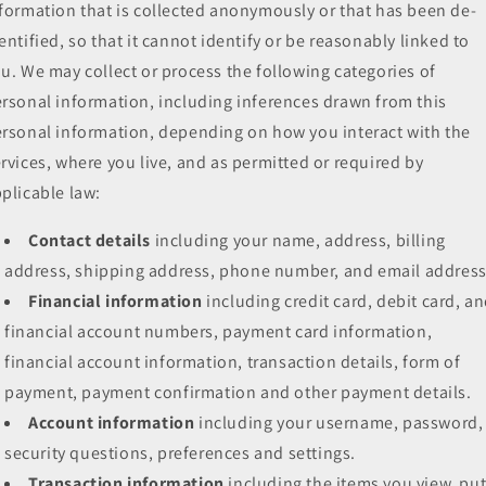
formation that is collected anonymously or that has been de-
entified, so that it cannot identify or be reasonably linked to
u. We may collect or process the following categories of
rsonal information, including inferences drawn from this
rsonal information, depending on how you interact with the
rvices, where you live, and as permitted or required by
plicable law:
Contact details
including your name, address, billing
address, shipping address, phone number, and email address
Financial information
including credit card, debit card, a
financial account numbers, payment card information,
financial account information, transaction details, form of
payment, payment confirmation and other payment details.
Account information
including your username, password,
security questions, preferences and settings.
Transaction information
including the items you view, pu