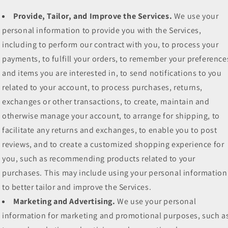
Provide, Tailor, and Improve the Services.
We use your
personal information to provide you with the Services,
including to perform our contract with you, to process your
payments, to fulfill your orders, to remember your preference
and items you are interested in, to send notifications to you
related to your account, to process purchases, returns,
exchanges or other transactions, to create, maintain and
otherwise manage your account, to arrange for shipping, to
facilitate any returns and exchanges, to enable you to post
reviews, and to create a customized shopping experience for
you, such as recommending products related to your
purchases. This may include using your personal information
to better tailor and improve the Services.
Marketing and Advertising.
We use your personal
information for marketing and promotional purposes, such a