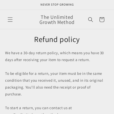
Skip to
NEVER STOP GROWING
content
The Unlimited
Cart
Growth Method
Refund policy
We have a 30-day return policy, which means you have 30
days after receiving your item to request a return.
To be eligible for a return, your item must be in the same
condition that you received it, unused, and in its original
packaging. You’ll also need the receipt or proof of
purchase.
To start a return, you can contact us at