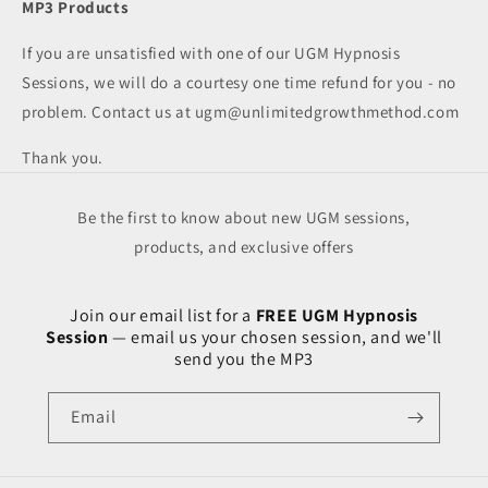
MP3 Products
If you are unsatisfied with one of our UGM Hypnosis
Sessions, we will do a courtesy one time refund for you - no
problem. Contact us at
ugm@unlimitedgrowthmethod.com
Thank you.
Be the first to know about new UGM sessions,
products, and exclusive offers
Join our email list for a
FREE UGM Hypnosis
Session
— email us your chosen session, and we'll
send you the MP3
Email