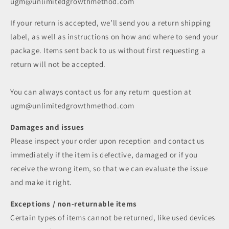
ugm@unlimitedgrowthmethod.com
If your return is accepted, we’ll send you a return shipping
label, as well as instructions on how and where to send your
package. Items sent back to us without first requesting a
return will not be accepted.
You can always contact us for any return question at
ugm@unlimitedgrowthmethod.com
Damages and issues
Please inspect your order upon reception and contact us
immediately if the item is defective, damaged or if you
receive the wrong item, so that we can evaluate the issue
and make it right.
Exceptions / non-returnable items
Certain types of items cannot be returned, like used devices