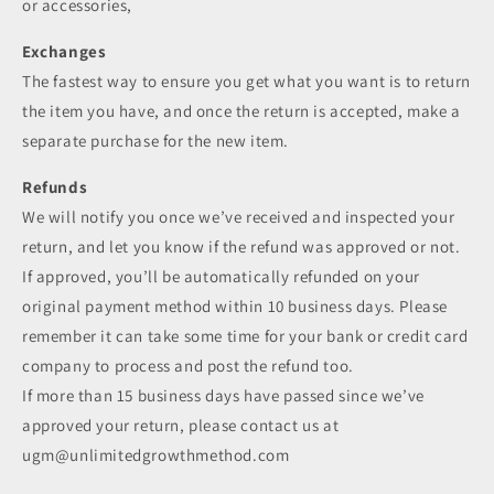
or accessories,
Exchanges
The fastest way to ensure you get what you want is to return
the item you have, and once the return is accepted, make a
separate purchase for the new item.
Refunds
We will notify you once we’ve received and inspected your
return, and let you know if the refund was approved or not.
If approved, you’ll be automatically refunded on your
original payment method within 10 business days. Please
remember it can take some time for your bank or credit card
company to process and post the refund too.
If more than 15 business days have passed since we’ve
approved your return, please contact us at
ugm@unlimitedgrowthmethod.com