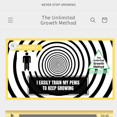
Skip to
NEVER STOP GROWING
content
The Unlimited
Cart
Growth Method
Skip to
product
information
Open
media
1
in
Audio
00:00