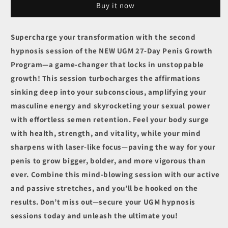
Buy it now
Session
Session
2
2
-
-
Supercharge your transformation with the second
I
I
hypnosis session of the NEW UGM 27-Day Penis Growth
easily
easily
train
train
Program—a game-changer that locks in unstoppable
my
my
growth! This session turbocharges the affirmations
penis
penis
sinking deep into your subconscious, amplifying your
to
to
keep
keep
masculine energy and skyrocketing your sexual power
growing
growing
with effortless semen retention. Feel your body surge
and
and
with health, strength, and vitality, while your mind
growing
growing
sharpens with laser-like focus—paving the way for your
penis to grow bigger, bolder, and more vigorous than
ever. Combine this mind-blowing session with our active
and passive stretches, and you’ll be hooked on the
results. Don’t miss out—secure your UGM hypnosis
sessions today and unleash the ultimate you!