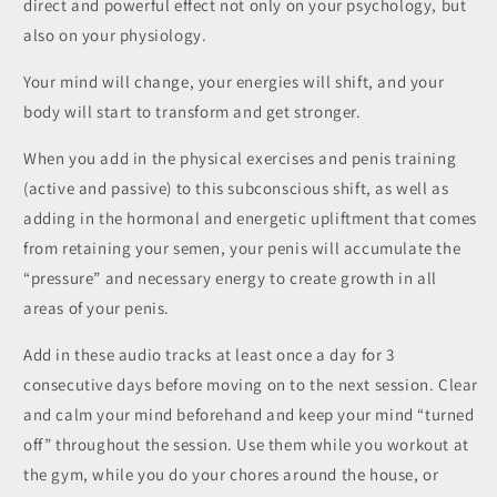
direct and powerful effect not only on your psychology, but
also on your physiology.
Your mind will change, your energies will shift, and your
body will start to transform and get stronger.
When you add in the physical exercises and penis training
(active and passive) to this subconscious shift, as well as
adding in the hormonal and energetic upliftment that comes
from retaining your semen, your penis will accumulate the
“pressure” and necessary energy to create growth in all
areas of your penis.
Add in these audio tracks at least once a day for 3
consecutive days before moving on to the next session. Clear
and calm your mind beforehand and keep your mind “turned
off” throughout the session. Use them while you workout at
the gym, while you do your chores around the house, or