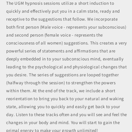
The UGM hypnosis sessions utilize a short induction to
quickly and effectively put you in a calm state, ready and
receptive to the suggestions that follow. We incorporate
both first person (Male voice - represents your subconscious)
and second person (female voice - represents the
consciousness of all women) suggestions. This creates a very
powerful series of statements and affirmations that are
deeply embedded in to your subconscious mind, eventually
leading to the psychological and physiological changes that
you desire. The series of suggestions are looped together
(halfway through the session) to strengthen the powers
within them. At the end of the track, we include a short
reorientation to bring you back to your natural and waking
state, allowing you to quickly and easily get back to your
day. Listen to these tracks often and you will see and feel the
changes in your body and mind. You will start to gain the
primal energy to make your growth unlimited!