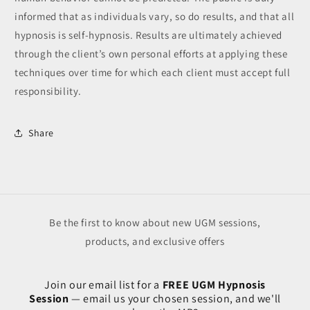
informed that as individuals vary, so do results, and that all
hypnosis is self-hypnosis. Results are ultimately achieved
through the client’s own personal efforts at applying these
techniques over time for which each client must accept full
responsibility.
Share
Be the first to know about new UGM sessions,
products, and exclusive offers
Join our email list for a
FREE UGM Hypnosis
Session
— email us your chosen session, and we'll