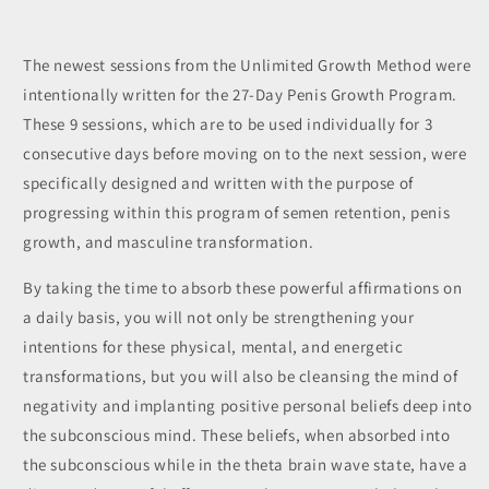
The newest sessions from the Unlimited Growth Method were
intentionally written for the 27-Day Penis Growth Program.
These 9 sessions, which are to be used individually for 3
consecutive days before moving on to the next session, were
specifically designed and written with the purpose of
progressing within this program of semen retention, penis
growth, and masculine transformation.
By taking the time to absorb these powerful affirmations on
a daily basis, you will not only be strengthening your
intentions for these physical, mental, and energetic
transformations, but you will also be cleansing the mind of
negativity and implanting positive personal beliefs deep into
the subconscious mind. These beliefs, when absorbed into
the subconscious while in the theta brain wave state, have a