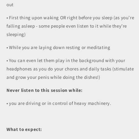
out
• First thing upon waking OR right before you sleep (as you’re
falling asleep - some people even listen to it while they’re
sleeping)
• While you are laying down resting or meditating
• You can even let them play in the background with your
headphones as you do your chores and daily tasks (stimulate
and grow your penis while doing the dishes!)
Never listen to this session while:
• you are driving or in control of heavy machinery.
What to expect: