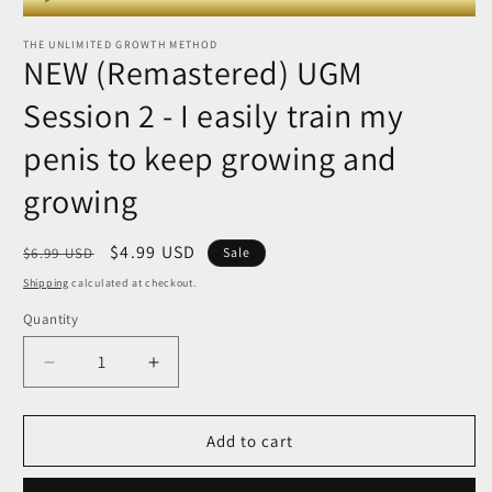
modal
Player
THE UNLIMITED GROWTH METHOD
NEW (Remastered) UGM
Session 2 - I easily train my
penis to keep growing and
growing
Regular
Sale
$4.99 USD
$6.99 USD
Sale
price
price
Shipping
calculated at checkout.
Quantity
Quantity
Decrease
Increase
quantity
quantity
for
for
NEW
NEW
Add to cart
(Remastered)
(Remastered)
UGM
UGM