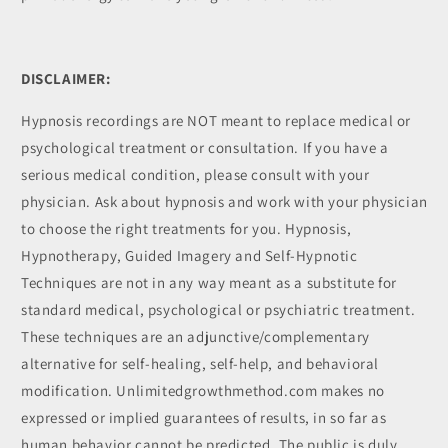
DISCLAIMER:
Hypnosis recordings are NOT meant to replace medical or
psychological treatment or consultation. If you have a
serious medical condition, please consult with your
physician. Ask about hypnosis and work with your physician
to choose the right treatments for you. Hypnosis,
Hypnotherapy, Guided Imagery and Self-Hypnotic
Techniques are not in any way meant as a substitute for
standard medical, psychological or psychiatric treatment.
These techniques are an adjunctive/complementary
alternative for self-healing, self-help, and behavioral
modification. Unlimitedgrowthmethod.com makes no
expressed or implied guarantees of results, in so far as
human behavior cannot be predicted. The public is duly