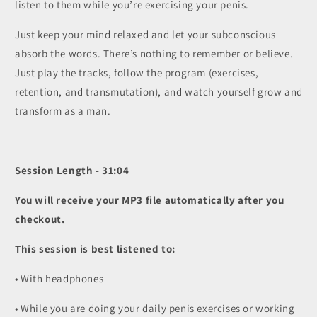
listen to them while you’re exercising your penis.
Just keep your mind relaxed and let your subconscious
absorb the words. There’s nothing to remember or believe.
Just play the tracks, follow the program (exercises,
retention, and transmutation), and watch yourself grow and
transform as a man.
Session Length - 31:04
You will receive your MP3 file automatically after you
checkout.
This session is best listened to:
• With headphones
• While you are doing your daily penis exercises or working