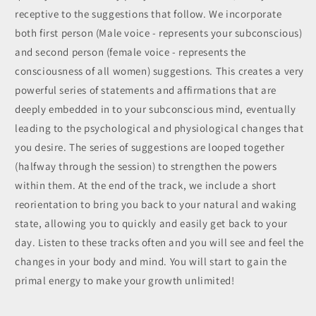
receptive to the suggestions that follow. We incorporate
both first person (Male voice - represents your subconscious)
and second person (female voice - represents the
consciousness of all women) suggestions. This creates a very
powerful series of statements and affirmations that are
deeply embedded in to your subconscious mind, eventually
leading to the psychological and physiological changes that
you desire. The series of suggestions are looped together
(halfway through the session) to
strengthen the powers
within them. At the end of the track, we include a short
reorientation to bring you back to your natural and waking
state, allowing you to quickly and easily get back to your
day. Listen to these tracks often and you will see and feel the
changes in your body and mind. You will start to gain the
primal energy to make your growth unlimited!