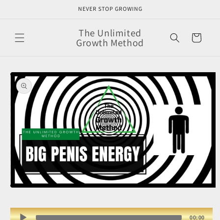
Skip to
NEVER STOP GROWING
content
The Unlimited
Cart
Growth Method
Skip to
product
information
Open
media
1
in
Audio
00:00