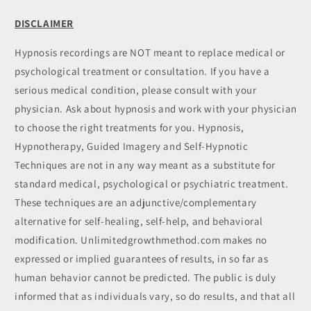
DISCLAIMER
Hypnosis recordings are NOT meant to replace medical or
psychological treatment or consultation. If you have a
serious medical condition, please consult with your
physician. Ask about hypnosis and work with your physician
to choose the right treatments for you. Hypnosis,
Hypnotherapy, Guided Imagery and Self-Hypnotic
Techniques are not in any way meant as a substitute for
standard medical, psychological or psychiatric treatment.
These techniques are an adjunctive/complementary
alternative for self-healing, self-help, and behavioral
modification. Unlimitedgrowthmethod.com makes no
expressed or implied guarantees of results, in so far as
human behavior cannot be predicted. The public is duly
informed that as individuals vary, so do results, and that all