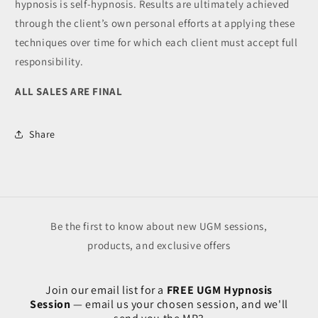
hypnosis is self-hypnosis. Results are ultimately achieved
through the client’s own personal efforts at applying these
techniques over time for which each client must accept full
responsibility.
ALL SALES ARE FINAL
Share
Be the first to know about new UGM sessions,
products, and exclusive offers
Join our email list for a
FREE UGM Hypnosis
Session
— email us your chosen session, and we'll