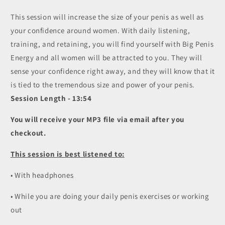
4
4
This session will increase the size of your penis as well as
-
-
your confidence around women. With daily listening,
Big
Big
Penis
Penis
training, and retaining, you will find yourself with Big Penis
Energy
Energy
Energy and all women will be attracted to you. They will
/
/
sense your confidence right away, and they will know that it
Semen
Semen
Retention
Retention
is tied to the tremendous size and power of your penis.
(MP3)
(MP3)
Session Length - 13:54
You will receive your MP3 file via email after you
checkout.
This session is best listened to:
• With headphones
• While you are doing your daily penis exercises or working
out