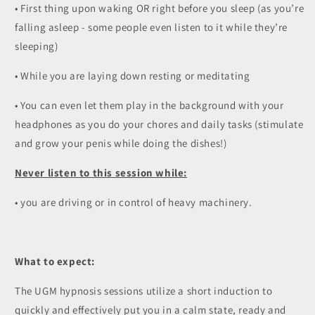
• First thing upon waking OR right before you sleep (as you’re
falling asleep - some people even listen to it while they’re
sleeping)
• While you are laying down resting or meditating
• You can even let them play in the background with your
headphones as you do your chores and daily tasks (stimulate
and grow your penis while doing the dishes!)
Never listen to this session while:
• you are driving or in control of heavy machinery.
What to expect:
The UGM hypnosis sessions utilize a short induction to
quickly and effectively put you in a calm state, ready and