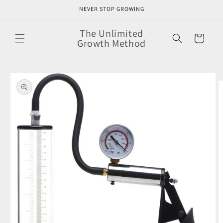
Skip to
NEVER STOP GROWING
content
The Unlimited
Cart
Growth Method
Skip to
product
information