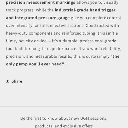
precision measurement markings
allows you to visually
track progress, while the
industrial-grade hand trigger
and integrated pressure gauge
give you complete control
over intensity for safe, effective sessions. Constructed with
heavy-duty components and reinforced tubing, this isn’t a
flimsy novelty device — it’s a durable, professional-grade
tool built for long-term performance. If you want reliability,
precision, and measurable results, this is quite simply "
the
only pump you’ll ever need"
.
Share
Be the first to know about new UGM sessions,
products, and exclusive offers