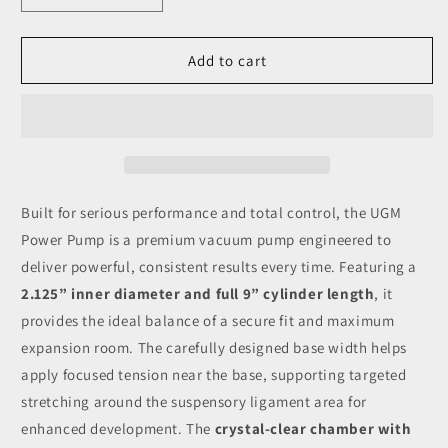
quantity
quantity
for
for
UGM
UGM
Add to cart
Power
Power
Pump
Pump
-
-
2.125
2.125
X
X
9
9
inches
inches
Built for serious performance and total control, the UGM
Power Pump is a premium vacuum pump engineered to
deliver powerful, consistent results every time. Featuring a
2.125” inner diameter and full 9” cylinder length
, it
provides the ideal balance of a secure fit and maximum
expansion room. The carefully designed base width helps
apply focused tension near the base, supporting targeted
stretching around the suspensory ligament area for
enhanced development. The
crystal-clear chamber with